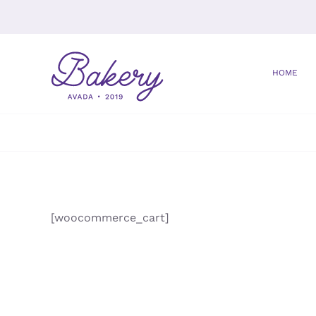
Saltar
al
contenido
HOME
[woocommerce_cart]