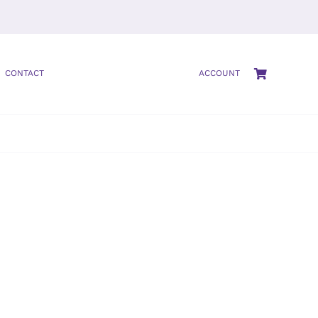
CONTACT
ACCOUNT