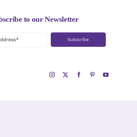
bscribe to our Newsletter
Subscribe