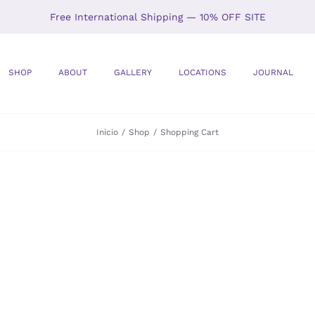
Free International Shipping — 10% OFF SITE
SHOP
ABOUT
GALLERY
LOCATIONS
JOURNAL
Inicio
Shop
Shopping Cart