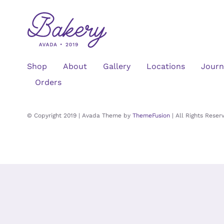
Shop
About
Gallery
Locations
Journ
Orders
© Copyright 2019 | Avada Theme by
ThemeFusion
| All Rights Rese