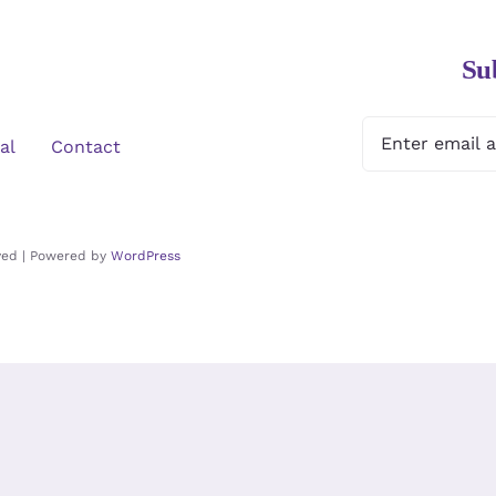
Su
al
Contact
rved | Powered by
WordPress